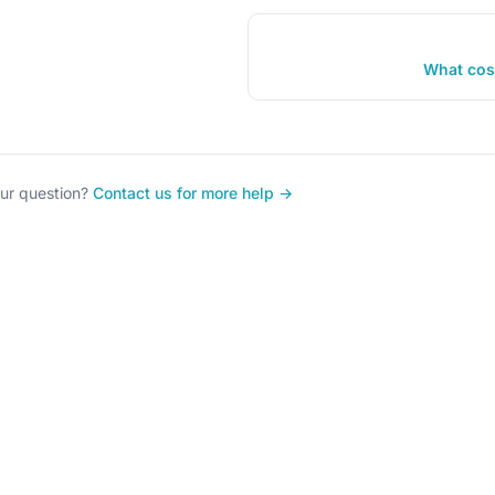
What cos
our question?
Contact us for more help →