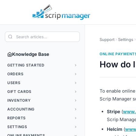
Support
Settings
Knowledge Base
ONLINE PAYMENT
How do I
GETTING STARTED
ORDERS
USERS
To enable online
GIFT CARDS
Scrip Manager s
INVENTORY
ACCOUNTING
Stripe
(
www.
REPORTS
Scrip Manage
SETTINGS
Helcim
(
www
ONLINE PAYMENTS