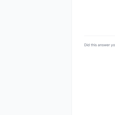
Did this answer y