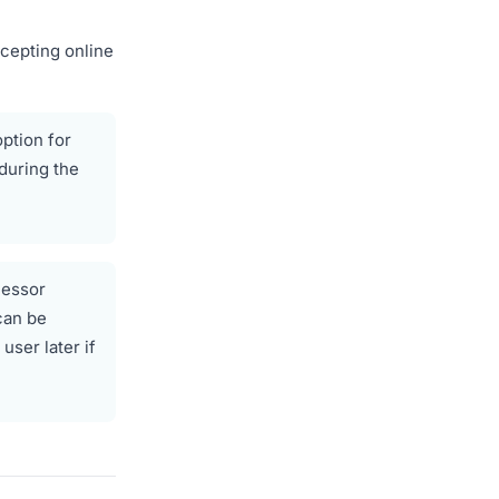
ccepting online
option for
during the
cessor
can be
ser later if