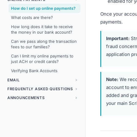
enabled for y
How do I set up online payments?
Once your accoun
What costs are there?
payments.
How long does it take to receive
the money in our bank account?
Important:
Str
Can we pass along the transaction
fraud concerns
fees to our families?
application pr
Can I limit my online payments to
just ACH or credit cards?
Verifying Bank Accounts
Note:
We reco
EMAIL
account to en
FREQUENTLY ASKED QUESTIONS
added and gra
ANNOUNCEMENTS
your main Scr