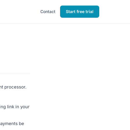
Contact
Start free trial
nt processor.
ng link in your
 payments be