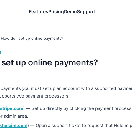
Features
Pricing
Demo
Support
How do I set up online payments?
S
 set up online payments?
 payments you must set up an account with a supported payme
upports two payment processors:
stripe.com
) — Set up directly by clicking the payment processi
r admin area.
.helcim.com
) — Open a support ticket to request that Helcim