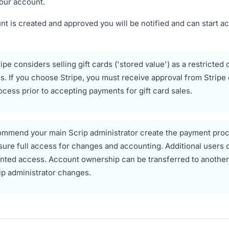
our account.
t is created and approved you will be notified and can start a
ipe considers selling gift cards ('stored value') as a restricted 
. If you choose Stripe, you must receive approval from Stripe 
ocess prior to accepting payments for gift card sales.
mmend your main Scrip administrator create the payment pro
sure full access for changes and accounting. Additional users 
nted access. Account ownership can be transferred to another u
ip administrator changes.