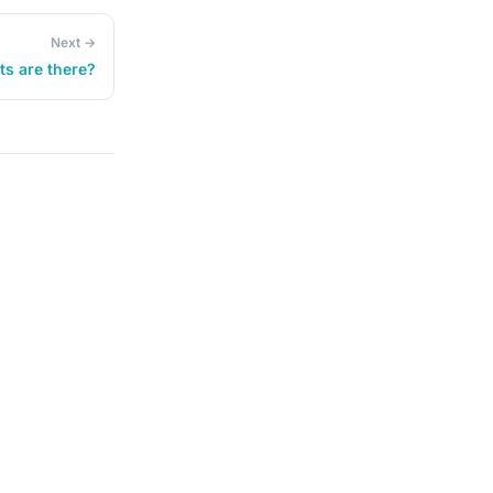
Next →
ts are there?