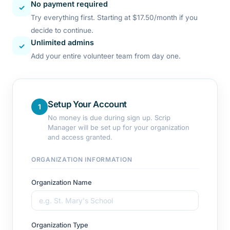
No payment required
✓
Try everything first. Starting at $17.50/month if you
decide to continue.
Unlimited admins
✓
Add your entire volunteer team from day one.
Setup Your Account
1
No money is due during sign up. Scrip
Manager will be set up for your organization
and access granted.
ORGANIZATION INFORMATION
Organization Name
Organization Type