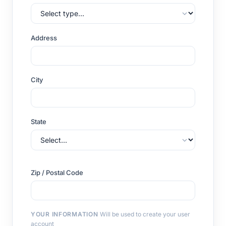
Address
City
State
Zip / Postal Code
YOUR INFORMATION
Will be used to create your user
account