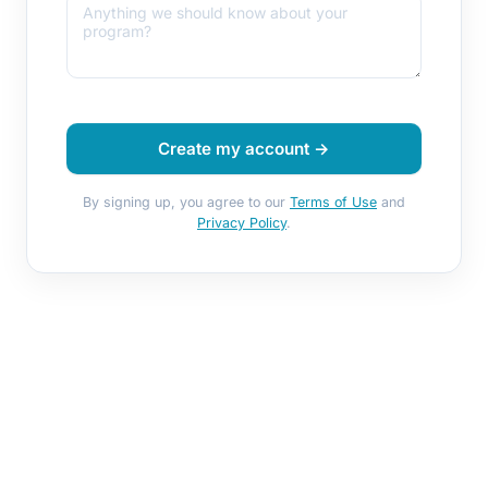
Create my account →
By signing up, you agree to our
Terms of Use
and
Privacy Policy
.