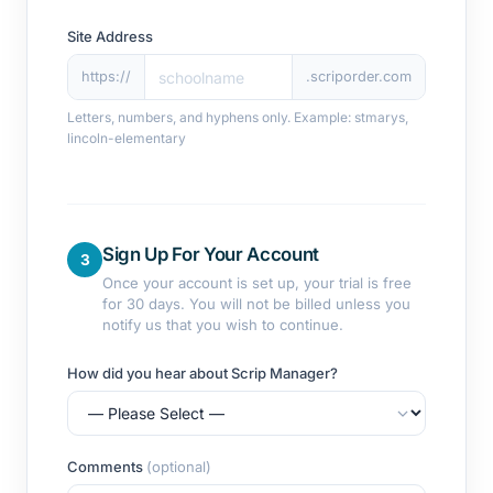
Site Address
https://
.scriporder.com
Letters, numbers, and hyphens only. Example: stmarys,
lincoln-elementary
Sign Up For Your Account
3
Once your account is set up, your trial is free
for 30 days. You will not be billed unless you
notify us that you wish to continue.
How did you hear about Scrip Manager?
Comments
(optional)