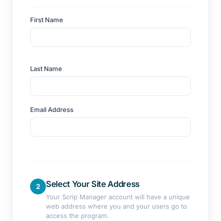
First Name
Last Name
Email Address
Select Your Site Address
2
Your Scrip Manager account will have a unique
web address where you and your users go to
access the program.