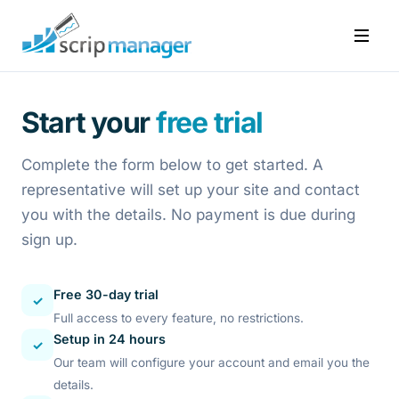
Start your
free trial
Complete the form below to get started. A
representative will set up your site and contact
you with the details. No payment is due during
sign up.
Free 30-day trial
✓
Full access to every feature, no restrictions.
Setup in 24 hours
✓
Our team will configure your account and email you the
details.