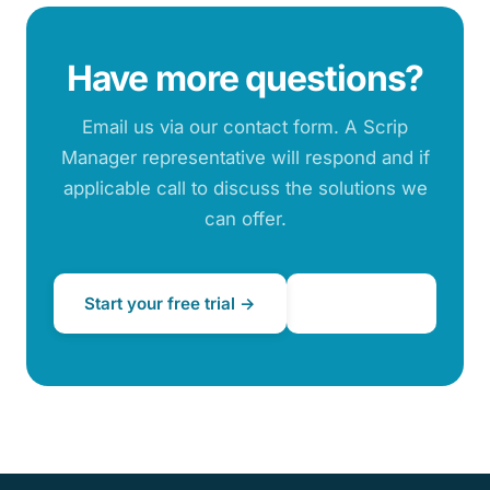
Have more questions?
Email us via our contact form. A Scrip
Manager representative will respond and if
applicable call to discuss the solutions we
can offer.
Start your free trial →
Contact us