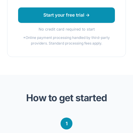
Start your free trial →
No credit card required to start
*Online payment processing handled by third-party
providers. Standard processing fees apply.
How to get started
1