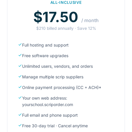
ALL-INCLUSIVE
$17.50
/ month
$210 billed annually · Save 12%
Full hosting and support
Free software upgrades
Unlimited users, vendors, and orders
Manage multiple scrip suppliers
Online payment processing (CC + ACH)*
Your own web address:
yourschool.scriporder.com
Full email and phone support
Free 30-day trial · Cancel anytime