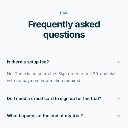
FAQ
Frequently asked
questions
Is there a setup fee?
No. There is no setup fee. Sign up for a free 30-day trial
with no payment information required.
Do I need a credit card to sign up for the trial?
No. The 30-day trial requires no payment information to
What happens at the end of my trial?
setup. After one month, or earlier if you request, we will
send you information about payment if you choose to
We will contact you asking how you like Scrip Manager