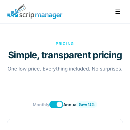
PRICING
Simple, transparent pricing
One low price. Everything included. No surprises.
Monthly
Annual
Save 12%