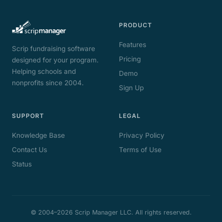
PRODUCT
Features
Scrip fundraising software
Pricing
designed for your program.
Helping schools and
Demo
nonprofits since 2004.
Sign Up
SUPPORT
LEGAL
Knowledge Base
Privacy Policy
Contact Us
Terms of Use
Status
© 2004–2026 Scrip Manager LLC. All rights reserved.