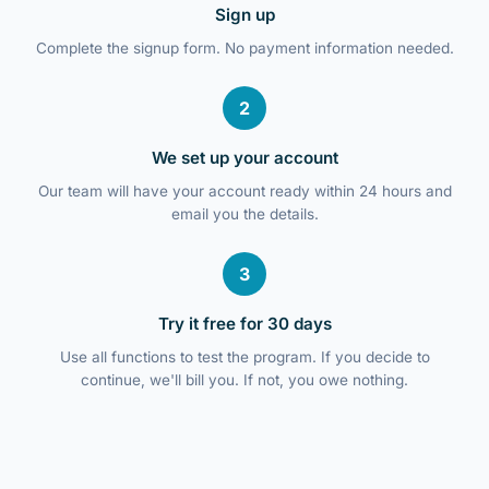
Sign up
Complete the signup form. No payment information needed.
2
We set up your account
Our team will have your account ready within 24 hours and
email you the details.
3
Try it free for 30 days
Use all functions to test the program. If you decide to
continue, we'll bill you. If not, you owe nothing.